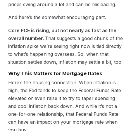
prices swing around a lot and can be misleading.
And here’s the somewhat encouraging part.
Core PCE is rising, but not nearly as fast as the
overall number.
That suggests a good chunk of the
inflation spike we’re seeing right now is tied directly
to what’s happening overseas. So, when that
situation settles down, inflation may settle a bit, too.
Why This Matters for Mortgage Rates
Here’s the housing connection. When inflation is
high, the Fed tends to keep the Federal Funds Rate
elevated or even raise it to try to taper spending
and cool inflation back down. And while it’s not a
one-for-one relationship, that Federal Funds Rate
can have an impact on your mortgage rate when
you buy.