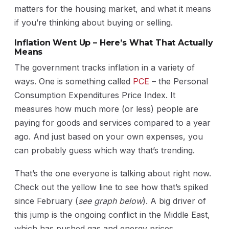
matters for the housing market, and what it means
if you’re thinking about buying or selling.
Inflation Went Up – Here’s What That Actually
Means
The government tracks inflation in a variety of
ways. One is something called
PCE
– the Personal
Consumption Expenditures Price Index. It
measures how much more (or less) people are
paying for goods and services compared to a year
ago. And just based on your own expenses, you
can probably guess which way that’s trending.
That’s the one everyone is talking about right now.
Check out the yellow line to see how that’s spiked
since February (
see graph below
). A big driver of
this jump is the ongoing conflict in the Middle East,
which has pushed gas and energy prices