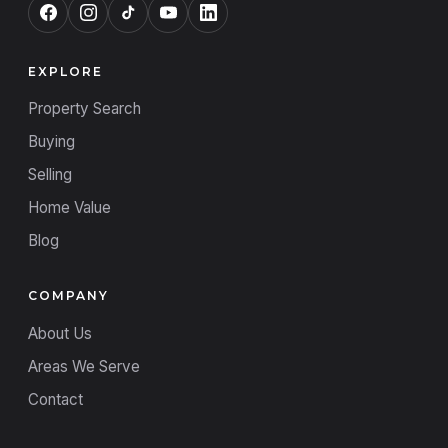
EXPLORE
Property Search
Buying
Selling
Home Value
Blog
COMPANY
About Us
Areas We Serve
Contact