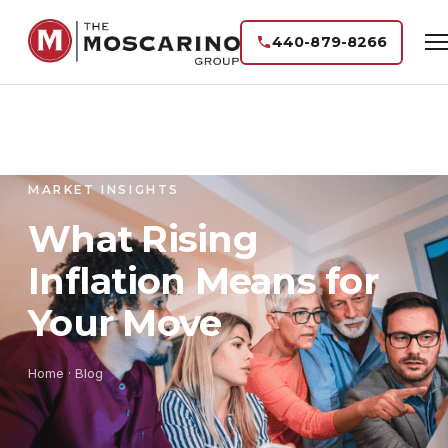
440-879-8266
MARKET INSIGHTS
What Rising
Inflation Means for
Your Move
Home
·
Blog