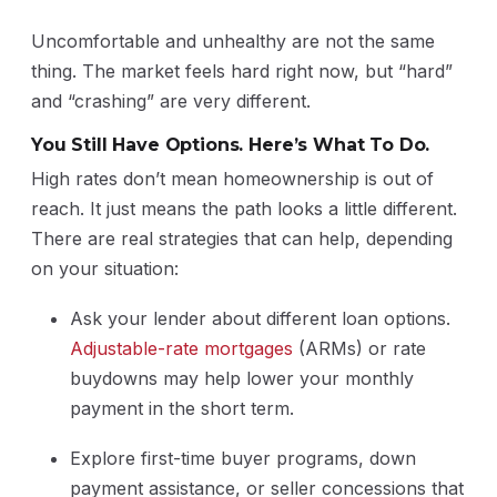
Uncomfortable and unhealthy are not the same
thing. The market feels hard right now, but “hard”
and “crashing” are very different.
You Still Have Options. Here’s What To Do.
High rates don’t mean homeownership is out of
reach. It just means the path looks a little different.
There are real strategies that can help, depending
on your situation:
Ask your lender about different loan options.
Adjustable-rate mortgages
(ARMs) or rate
buydowns may help lower your monthly
payment in the short term.
Explore first-time buyer programs, down
payment assistance, or seller concessions that