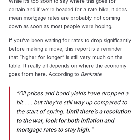
While it’s too soon to say where this goes for
certain and if we’re headed for a rate hike, it does
mean mortgage rates are probably not coming
down as soon as most people were hoping.
If you’ve been waiting for rates to drop significantly
before making a move, this report is a reminder
that “higher for longer” is still very much on the
table. It really all depends on where the economy
goes from here. According to
Bankrate
:
“Oil prices and bond yields have dropped a
bit . . . but they’re still way up compared to
the start of spring.
Until there’s a resolution
to the war, look for both inflation and
mortgage rates to stay high.
”