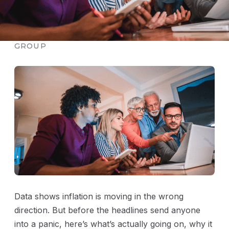
PUBLISHED JUNE 7, 2026 · THE MOSCARINO
GROUP
Data shows inflation is moving in the wrong
direction. But before the headlines send anyone
into a panic, here’s what’s actually going on, why it