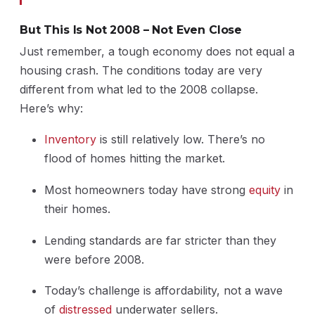
But This Is Not 2008 – Not Even Close
Just remember, a tough economy does not equal a
housing crash. The conditions today are very
different from what led to the 2008 collapse.
Here’s why:
Inventory
is still relatively low. There’s no
flood of homes hitting the market.
Most homeowners today have strong
equity
in
their homes.
Lending standards are far stricter than they
were before 2008.
Today’s challenge is affordability, not a wave
of
distressed
underwater sellers.