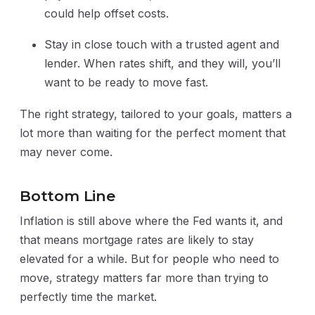
could help offset costs.
Stay in close touch with a trusted agent and
lender. When rates shift, and they will, you’ll
want to be ready to move fast.
The right strategy, tailored to your goals, matters a
lot more than waiting for the perfect moment that
may never come.
Bottom Line
Inflation is still above where the Fed wants it, and
that means mortgage rates are likely to stay
elevated for a while. But for people who need to
move, strategy matters far more than trying to
perfectly time the market.