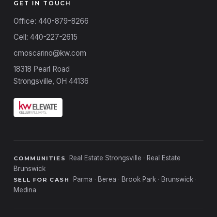
GET IN TOUCH
Office: 440-879-8266
Cell: 440-227-2615
cmoscarino@kw.com
18318 Pearl Road
Strongsville, OH 44136
Real Estate Strongsville
·
Real Estate
COMMUNITIES
Brunswick
Parma
·
Berea
·
Brook Park
·
Brunswick
·
SELL FOR CASH
Medina