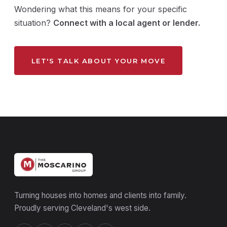
Wondering what this means for your specific
situation?
Connect with a local agent or lender.
LET'S TALK ABOUT YOUR MOVE
Turning houses into homes and clients into family.
Proudly serving Cleveland's west side.