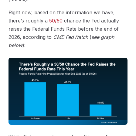
Right now, based on the information we have,
there’s roughly a
50/50
chance the Fed actually
raises the Federal Funds Rate before the end of
2026, according to
CME FedWatch
(
see graph
below
):