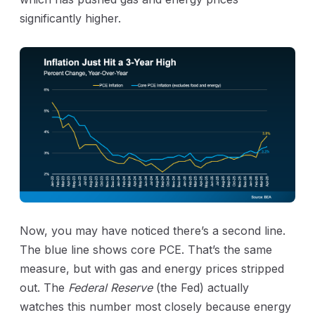
significantly higher.
Now, you may have noticed there’s a second line.
The blue line shows core PCE. That’s the same
measure, but with gas and energy prices stripped
out. The
Federal Reserve
(the Fed) actually
watches this number most closely because energy