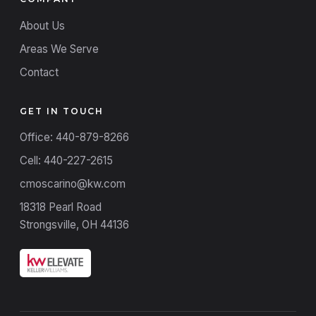
About Us
Areas We Serve
Contact
GET IN TOUCH
Office: 440-879-8266
Cell: 440-227-2615
cmoscarino@kw.com
18318 Pearl Road
Strongsville, OH 44136