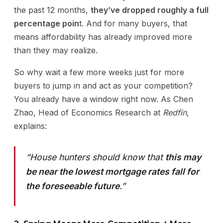
the past 12 months,
they’ve dropped roughly a full
percentage poin
t. And for many buyers, that
means affordability has already improved more
than they may realize.
So why wait a few more weeks just for more
buyers to jump in and act as your competition?
You already have a window right now. As Chen
Zhao, Head of Economics Research at
Redfin
,
explains:
“House hunters should know that
this may
be near the lowest mortgage rates fall for
the foreseeable future
.”