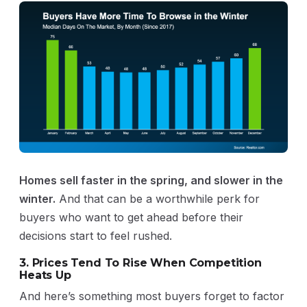
Homes sell faster in the spring, and slower in the
winter.
And that can be a worthwhile perk for
buyers who want to get ahead before their
decisions start to feel rushed.
3. Prices Tend To Rise When Competition
Heats Up
And here’s something most buyers forget to factor