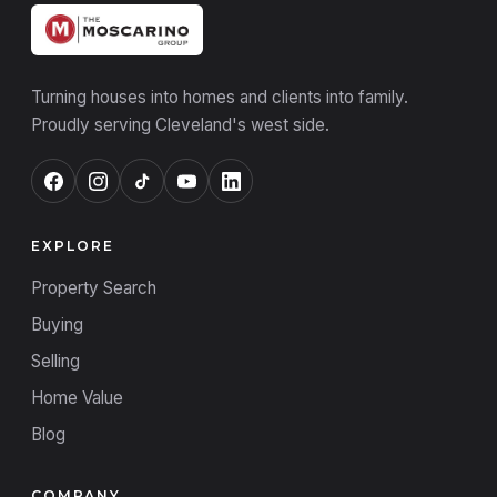
Turning houses into homes and clients into family.
Proudly serving Cleveland's west side.
EXPLORE
Property Search
Buying
Selling
Home Value
Blog
COMPANY