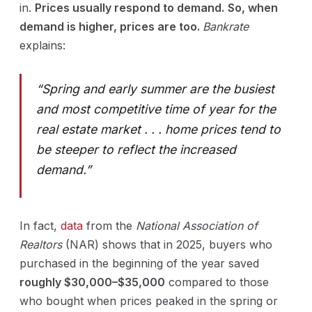
in.
Prices usually respond to demand.
So, when
demand is higher, prices are too.
Bankrate
explains:
“Spring and early summer are the busiest
and most competitive time of year for the
real estate market . . . home prices tend to
be steeper to reflect the increased
demand.”
In fact,
data
from the
National Association of
Realtors
(NAR) shows that in 2025, buyers who
purchased in the beginning of the year saved
roughly $30,000–$35,000
compared to those
who bought when prices peaked in the spring or