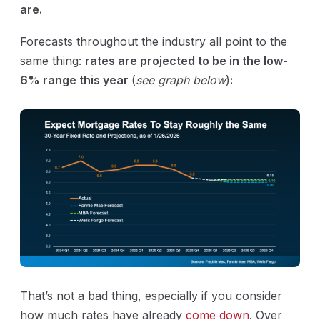
are.
Forecasts throughout the industry all point to the
same thing:
rates are projected to be in the low-
6% range this year
(
see graph below
)
:
That’s not a bad thing, especially if you consider
how much rates have already
come down
. Over