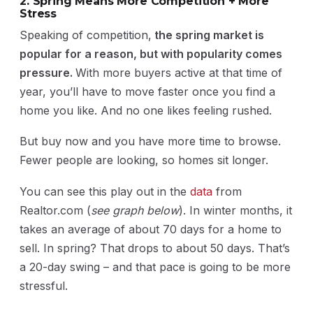
2. Spring Means More Competition + More
Stress
Speaking of competition,
the spring market is
popular for a reason, but with popularity comes
pressure.
With more buyers active at that time of
year, you’ll have to move faster once you find a
home you like. And no one likes feeling rushed.
But buy now and you have more time to browse.
Fewer people are looking, so homes sit longer.
You can see this play out in the
data
from
Realtor.com (
see graph below
). In winter months, it
takes an average of about 70 days for a home to
sell. In spring? That drops to about 50 days. That’s
a 20-day swing – and that pace is going to be more
stressful.