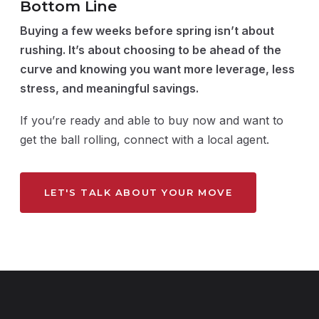
Bottom Line
Buying a few weeks before spring isn’t about
rushing. It’s about choosing to be ahead of the
curve and knowing you want more leverage, less
stress, and meaningful savings.
If you’re ready and able to buy now and want to
get the ball rolling, connect with a local agent.
LET'S TALK ABOUT YOUR MOVE