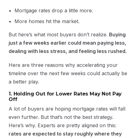
Mortgage rates drop a little more.
More homes hit the market.
But here’s what most buyers don’t realize.
Buying
just a few weeks earlier could mean paying less,
dealing with less stress, and feeling less rushed.
Here are three reasons why accelerating your
timeline over the next few weeks could actually be
a better play.
1. Holding Out for Lower Rates May Not Pay
Off
A lot of buyers are hoping mortgage rates will fall
even further. But that’s not the best strategy.
Here’s why. Experts are pretty aligned on this:
rates are expected to stay roughly where they