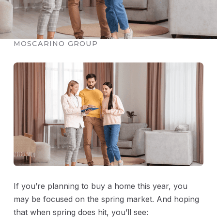
PUBLISHED FEBRUARY 7, 2026 · THE
MOSCARINO GROUP
If you’re planning to buy a home this year, you
may be focused on the spring market. And hoping
that when spring does hit, you’ll see: