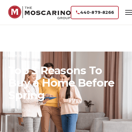
440-879-8266
BUYING
Top 3 Reasons To
Buy a Home Before
Spring
Home
·
Blog