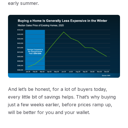
early summer.
And let’s be honest, for a lot of buyers today,
every little bit of savings helps. That’s why buying
just a few weeks earlier, before prices ramp up,
will be better for you and your wallet.