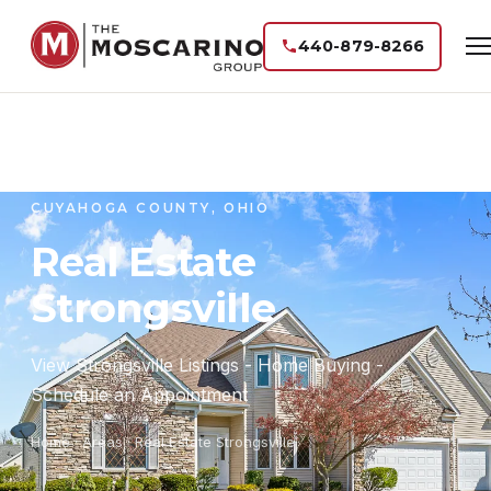
440-879-8266
CUYAHOGA COUNTY, OHIO
Real Estate
Strongsville
View Strongsville Listings - Home Buying -
Schedule an Appointment
Home
·
Areas
· Real Estate Strongsville