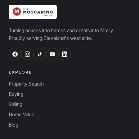
Turning houses into homes and clients into family.
Proudly serving Cleveland's west side.
EXPLORE
Property Search
Buying
Selling
Home Value
Blog