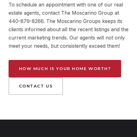
To schedule an appointment with one of our real
estate agents, contact The Moscarino Group at
440-879-8266. The Moscarino Groups keeps its
clients informed about all the recent listings and the
current marketing trends. Our agents will not only
meet your needs, but consistently exceed them!
HOW MUCH IS YOUR HOME WORTH?
CONTACT US