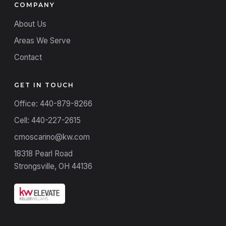
COMPANY
About Us
Areas We Serve
Contact
GET IN TOUCH
Office: 440-879-8266
Cell: 440-227-2615
cmoscarino@kw.com
18318 Pearl Road
Strongsville, OH 44136