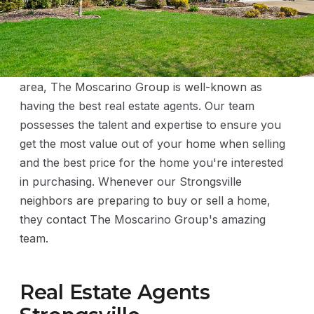
Throughout the greater Cleveland metropolitan
area, The Moscarino Group is well-known as
having the best real estate agents. Our team
possesses the talent and expertise to ensure you
get the most value out of your home when selling
and the best price for the home you're interested
in purchasing. Whenever our Strongsville
neighbors are preparing to buy or sell a home,
they contact The Moscarino Group's amazing
team.
Real Estate Agents