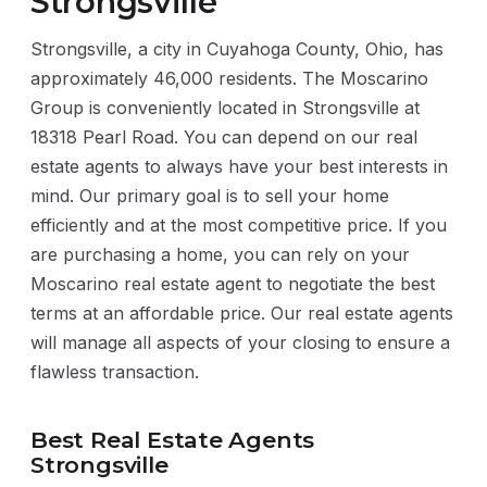
Strongsville
Strongsville, a city in Cuyahoga County, Ohio, has
approximately 46,000 residents. The Moscarino
Group is conveniently located in Strongsville at
18318 Pearl Road. You can depend on our real
estate agents to always have your best interests in
mind. Our primary goal is to sell your home
efficiently and at the most competitive price. If you
are purchasing a home, you can rely on your
Moscarino real estate agent to negotiate the best
terms at an affordable price. Our real estate agents
will manage all aspects of your closing to ensure a
flawless transaction.
Best Real Estate Agents
Strongsville