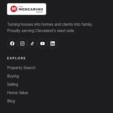
Turning houses into homes and clients into family.
Proudly serving Cleveland's west side.
EXPLORE
Property Search
Buying
Selling
Home Value
Blog