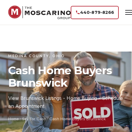
440-879-8266
MEDINA COUNTY, OHIO
Cash Home Buyers
Brunswick
View Brunswick Listings - Home Buying - Schedule
an Appointment
Home
· Sell For Cash · Cash Home Buyers Brunswick