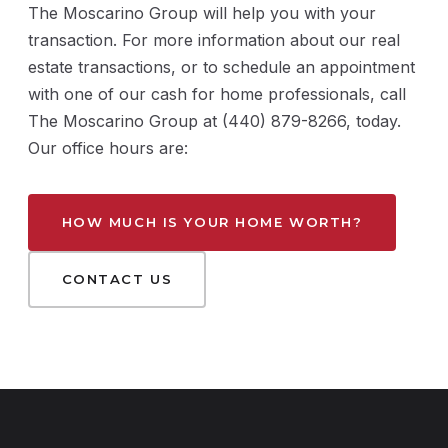
The Moscarino Group will help you with your
transaction. For more information about our real
estate transactions, or to schedule an appointment
with one of our cash for home professionals, call
The Moscarino Group at (440) 879-8266, today.
Our office hours are:
HOW MUCH IS YOUR HOME WORTH?
CONTACT US