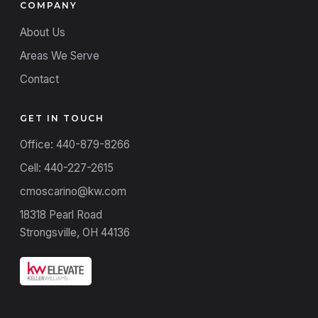
COMPANY
About Us
Areas We Serve
Contact
GET IN TOUCH
Office: 440-879-8266
Cell: 440-227-2615
cmoscarino@kw.com
18318 Pearl Road
Strongsville, OH 44136