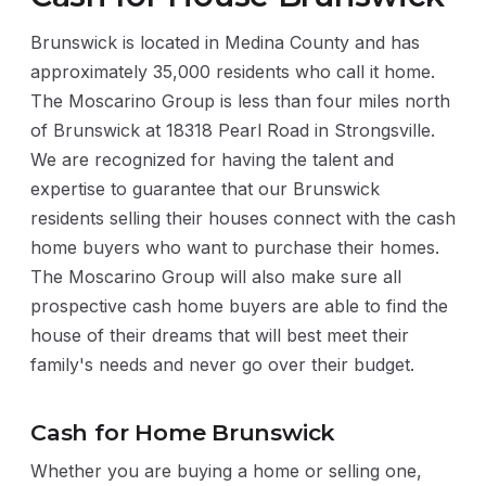
Brunswick is located in Medina County and has
approximately 35,000 residents who call it home.
The Moscarino Group is less than four miles north
of Brunswick at 18318 Pearl Road in Strongsville.
We are recognized for having the talent and
expertise to guarantee that our Brunswick
residents selling their houses connect with the cash
home buyers who want to purchase their homes.
The Moscarino Group will also make sure all
prospective cash home buyers are able to find the
house of their dreams that will best meet their
family's needs and never go over their budget.
Cash for Home Brunswick
Whether you are buying a home or selling one,