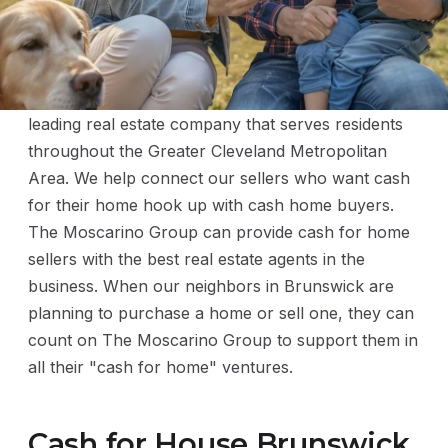
The Moscarino Group is distinguished for being a
leading real estate company that serves residents
throughout the Greater Cleveland Metropolitan
Area. We help connect our sellers who want cash
for their home hook up with cash home buyers.
The Moscarino Group can provide cash for home
sellers with the best real estate agents in the
business. When our neighbors in Brunswick are
planning to purchase a home or sell one, they can
count on The Moscarino Group to support them in
all their "cash for home" ventures.
Cash for House Brunswick